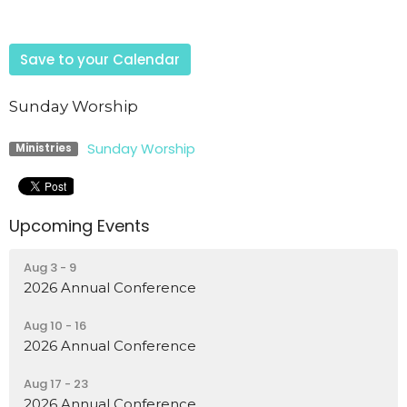
Save to your Calendar
Sunday Worship
Sunday Worship
Ministries
Upcoming Events
Aug 3 - 9
2026 Annual Conference
Aug 10 - 16
2026 Annual Conference
Aug 17 - 23
2026 Annual Conference