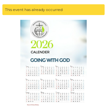
This event has already occurred