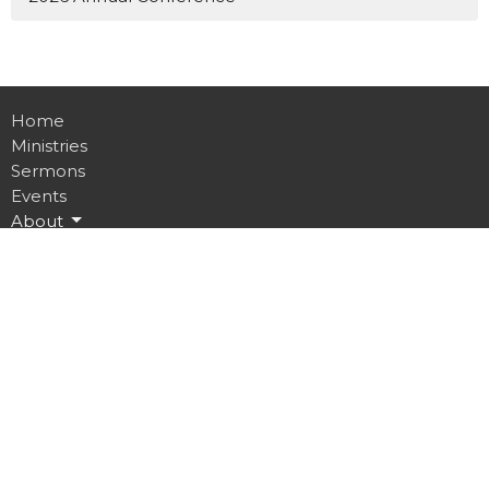
Home
Ministries
Sermons
Events
About
Give
Ministries
Sunday Worship
Saturday Prayer
Daily Online Prayer
Men’s Ministry
Women’s Ministry
Youth Ministry