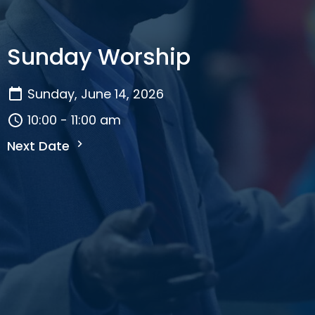
Sunday Worship
Sunday, June 14, 2026
10:00 - 11:00 am
Next Date