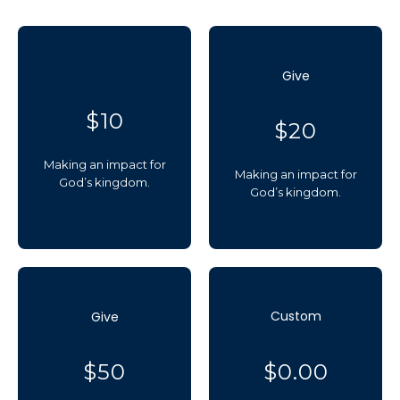
Give
$10
$20
Making an impact for
Making an impact for
God’s kingdom.
God’s kingdom.
Custom
Give
$50