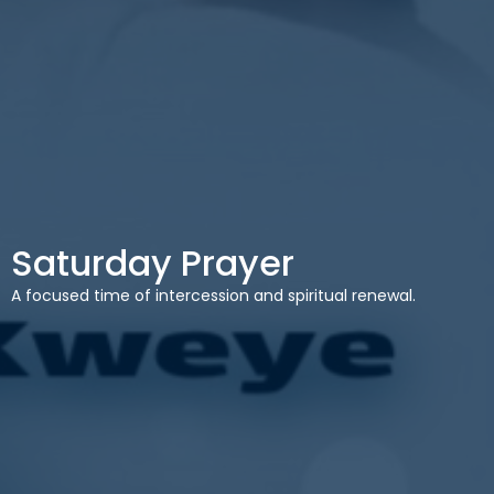
Saturday Prayer
A focused time of intercession and spiritual renewal.