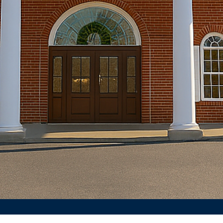
Join us every