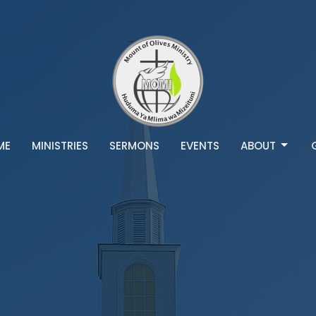
ME
MINISTRIES
SERMONS
EVENTS
ABOUT