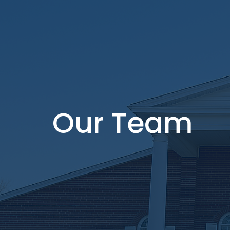
Our Team