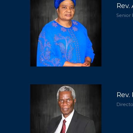
Rev.
Senior 
Rev.
Directo