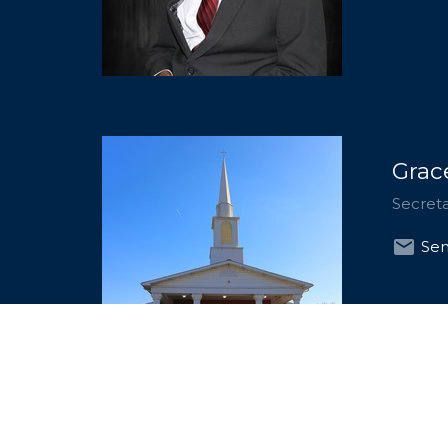
Grac
Secret
Sen