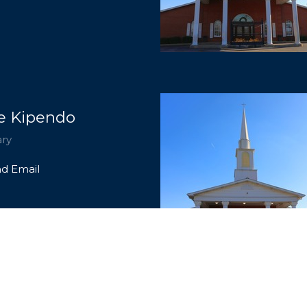
e Kipendo
ary
d Email