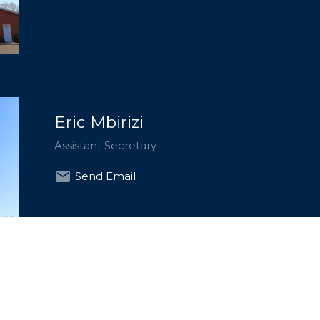
Eric Mbirizi
Assistant Secretary
Send Email