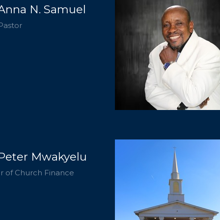
 Anna N. Samuel
Pastor
 Peter Mwakyelu
r of Church Finance