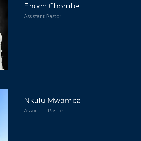
Enoch Chombe
Assistant Pastor
Nkulu Mwamba
Associate Pastor