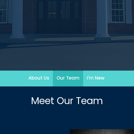
About Us
Our Team
I'm New
Meet Our Team